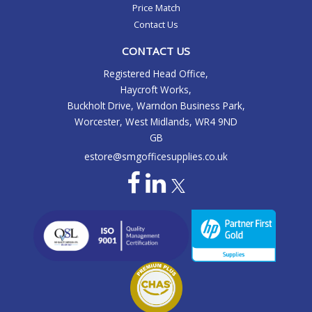
Price Match
Contact Us
CONTACT US
Registered Head Office,
Haycroft Works,
Buckholt Drive, Warndon Business Park,
Worcester, West Midlands, WR4 9ND
GB
estore@smgofficesupplies.co.uk