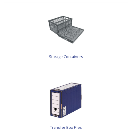
Storage Containers
Transfer Box Files