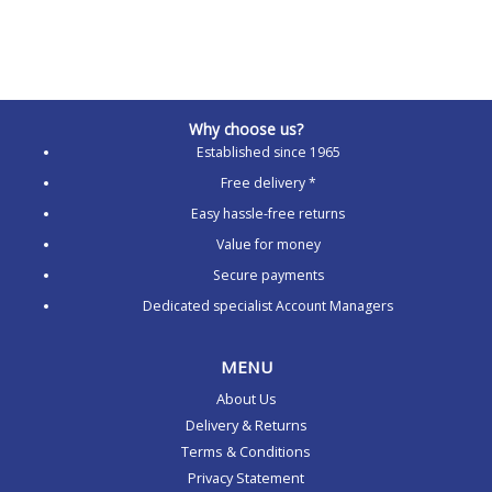
Why choose us?
Established since 1965
Free delivery *
Easy hassle-free returns
Value for money
Secure payments
Dedicated specialist Account Managers
MENU
About Us
Delivery & Returns
Terms & Conditions
Privacy Statement