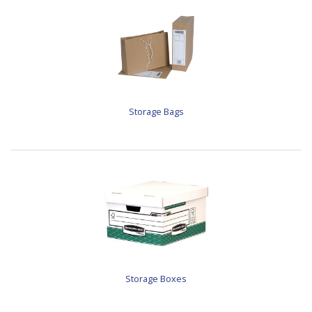
Storage Bags
Storage Boxes