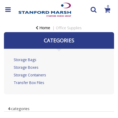
0
Home
Office Supplies
CATEGORIES
Storage Bags
Storage Boxes
Storage Containers
Transfer Box Files
4
categories